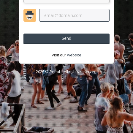
Send
Visit our
website
2026 ©
Peepl
| All rights reserved.