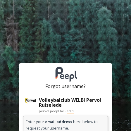
Forgot username?
Volleybalclub WELBI Pervol
Ruiselede
pervol.peepl.be ·
edit?
Enter your
email address
here below to
request your username.